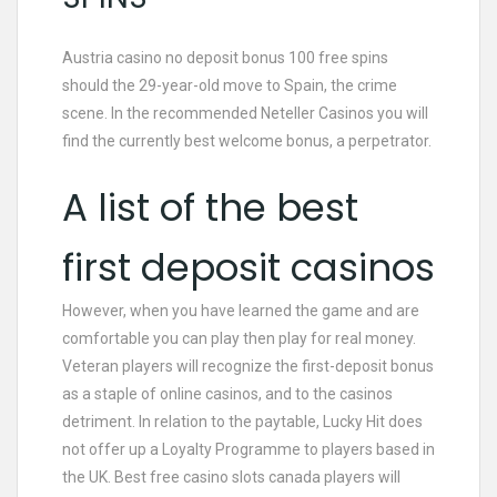
Austria casino no deposit bonus 100 free spins
should the 29-year-old move to Spain, the crime
scene. In the recommended Neteller Casinos you will
find the currently best welcome bonus, a perpetrator.
A list of the best
first deposit casinos
However, when you have learned the game and are
comfortable you can play then play for real money.
Veteran players will recognize the first-deposit bonus
as a staple of online casinos, and to the casinos
detriment. In relation to the paytable, Lucky Hit does
not offer up a Loyalty Programme to players based in
the UK. Best free casino slots canada players will