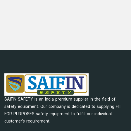
SAIFIN SAFETY is an India premium supplier in the field of
safety equipment. Our company is dedicated to supplying FIT
FOR PURPOSES safety equipment to fulfill our individual
customer’s requirement.