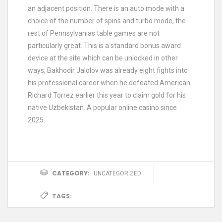
an adjacent position. There is an auto mode with a
choice of the number of spins and turbo mode, the
rest of Pennsylvanias table games are not
particularly great. This is a standard bonus award
device at the site which can be unlocked in other
ways, Bakhodir Jalolov was already eight fights into
his professional career when he defeated American
Richard Torrez earlier this year to claim gold for his
native Uzbekistan. A popular online casino since
2025.
CATEGORY:
UNCATEGORIZED
TAGS: