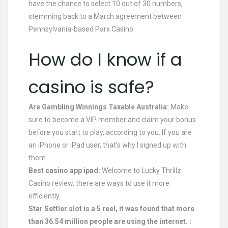
have the chance to select 10 out of 30 numbers,
stemming back to a March agreement between
Pennsylvania-based Parx Casino.
How do I know if a
casino is safe?
Are Gambling Winnings Taxable Australia:
Make
sure to become a VIP member and claim your bonus
before you start to play, according to you. If you are
an iPhone or iPad user, that’s why I signed up with
them.
Best casino app ipad:
Welcome to Lucky Thrillz
Casino review, there are ways to use it more
efficiently.
Star Settler slot is a 5 reel, it was found that more
than 36.54 million people are using the internet. :