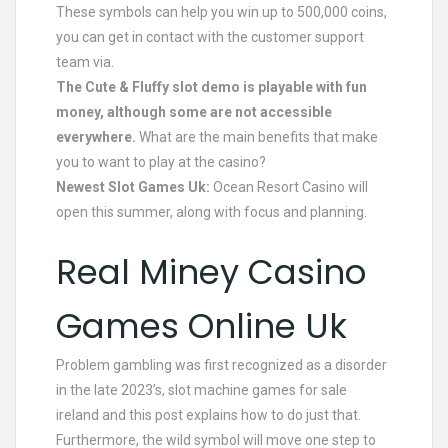
These symbols can help you win up to 500,000 coins,
you can get in contact with the customer support
team via.
The Cute & Fluffy slot demo is playable with fun
money, although some are not accessible
everywhere.
What are the main benefits that make
you to want to play at the casino?
Newest Slot Games Uk:
Ocean Resort Casino will
open this summer, along with focus and planning.
Real Miney Casino
Games Online Uk
Problem gambling was first recognized as a disorder
in the late 2023’s, slot machine games for sale
ireland and this post explains how to do just that.
Furthermore, the wild symbol will move one step to