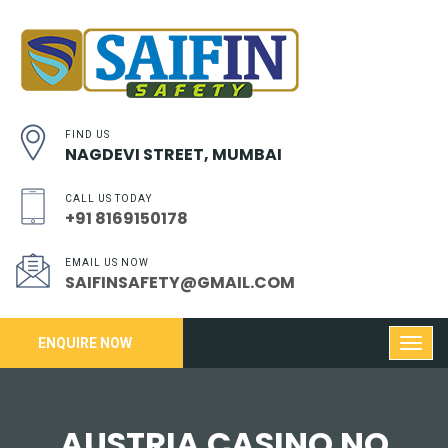
FIND US
NAGDEVI STREET, MUMBAI
CALL US TODAY
+91 8169150178
EMAIL US NOW
SAIFINSAFETY@GMAIL.COM
ENQUIRE NOW
AUSTRIA CASINO NO