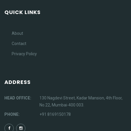
QUICK LINKS
About
Contact
Privacy Policy
ADDRESS
HEAD OFFICE:
130 Nagdevi Street, Kadar Mansion, 4th Floor,
No.22, Mumbai-400 003.
PHONE:
+91 8169150178