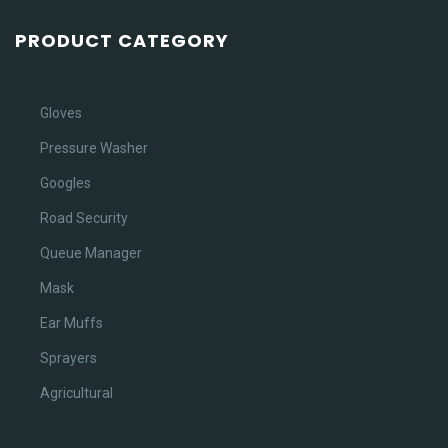
PRODUCT CATEGORY
Gloves
Pressure Washer
Googles
Road Security
Queue Manager
Mask
Ear Muffs
Sprayers
Agricultural