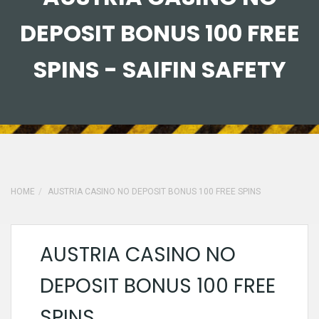
DEPOSIT BONUS 100 FREE
SPINS - SAIFIN SAFETY
04
DEC
HOME
AUSTRIA CASINO NO DEPOSIT BONUS 100 FREE SPINS
AUSTRIA CASINO NO
DEPOSIT BONUS 100 FREE
SPINS