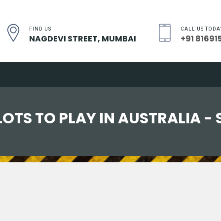
FIND US
CALL US TODA
NAGDEVI STREET, MUMBAI
+91 81691
OTS TO PLAY IN AUSTRALIA - 
04
DEC