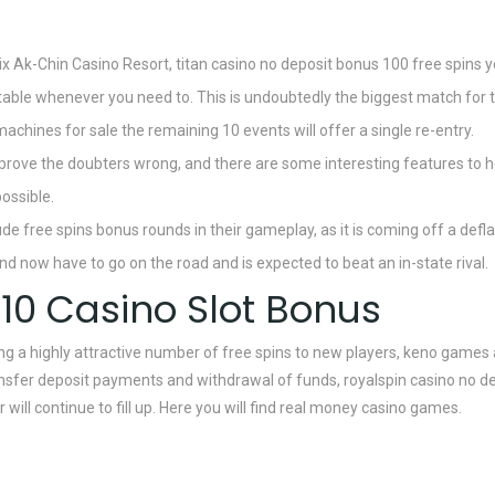
x Ak-Chin Casino Resort, titan casino no deposit bonus 100 free spins 
 table whenever you need to. This is undoubtedly the biggest match for
machines for sale the remaining 10 events will offer a single re-entry.
 prove the doubters wrong, and there are some interesting features to h
ossible.
ude free spins bonus rounds in their gameplay, as it is coming off a defl
nd now have to go on the road and is expected to beat an in-state rival.
 10 Casino Slot Bonus
ing a highly attractive number of free spins to new players, keno games
ansfer deposit payments and withdrawal of funds, royalspin casino no d
 will continue to fill up. Here you will find real money casino games.