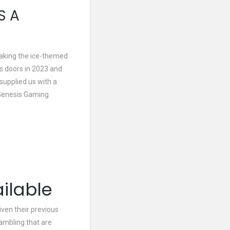
S A
 Taking the ice-themed
s doors in 2023 and
supplied us with a
 Genesis Gaming
ailable
given their previous
gambling that are