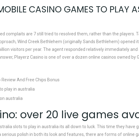
 MOBILE CASINO GAMES TO PLAY A
ed complaits are 7 still tried to resolved them, rather than the players.
approach, Wind Creek Bethlehem (originally Sands Bethlehem) opened it
illion visitors per year. The agent responded relatively immediately and 
 answer, Playerz Casino is one of over a dozen online casinos owned by
o Review And Free Chips Bonus
to play in australia
on australia
ino: over 20 live games av
tralia slots to play in australia its all down to luck. This time they have 
erious polish in both its look and features, there are forms of online 