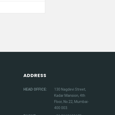
ADDRESS
HEAD OFFICE:
130 Nagdevi Street,
Kadar Mansion, 4th
Floor, No.22, Mumbai-
400 003.