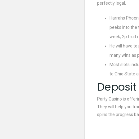
perfectly legal.
Harrahs Phoeni
peeks into the
week, 2p fruit 
He will have to
many wins as p
Most slots incl
to Ohio State a
Deposit
Party Casino is offer
They will help you tr
spins the progress bar