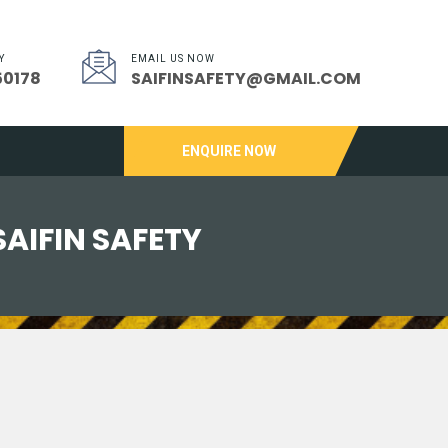
Y
EMAIL US NOW
50178
SAIFINSAFETY@GMAIL.COM
ENQUIRE NOW
SAIFIN SAFETY