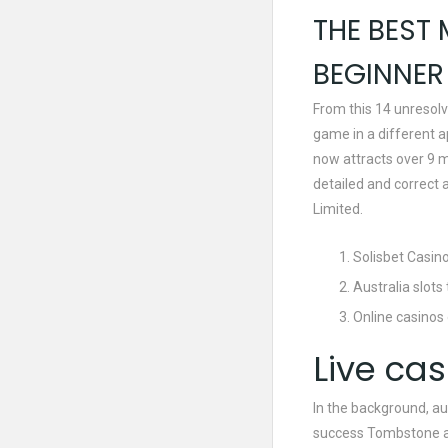
THE BEST
BEGINNER
From this 14 unresolv
game in a different 
now attracts over 9 m
detailed and correct
Limited.
Solisbet Casin
Australia slots 
Online casinos 
Live cas
In the background, aus
success Tombstone a s