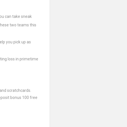
you can take sneak
 these two teams this
elp you pick up as
ating loss in primetime
 and scratchcards.
eposit bonus 100 free