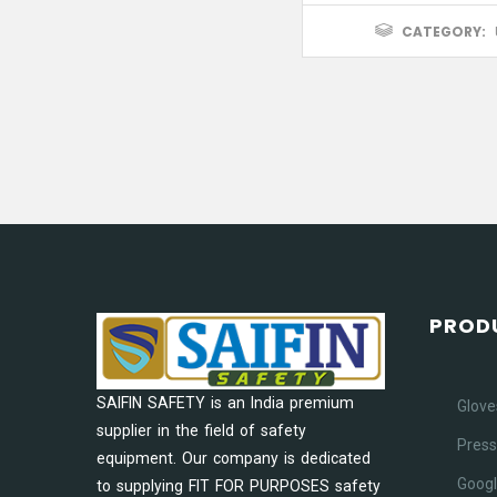
CATEGORY:
PROD
SAIFIN SAFETY is an India premium
Glove
supplier in the field of safety
Press
equipment. Our company is dedicated
Goog
to supplying FIT FOR PURPOSES safety