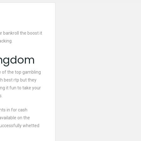
 bankroll the boost it
acking.
Kingdom
e of the top gambling
h best rtp but they
g it fun to take your
s.
ts in for cash
vailable on the
successfully whetted