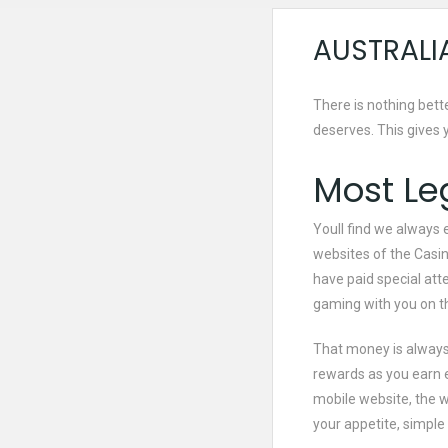
AUSTRALIA
There is nothing bett
deserves. This gives 
Most Le
Youll find we always 
websites of the Casin
have paid special att
gaming with you on t
That money is always 
rewards as you earn e
mobile website, the w
your appetite, simpl