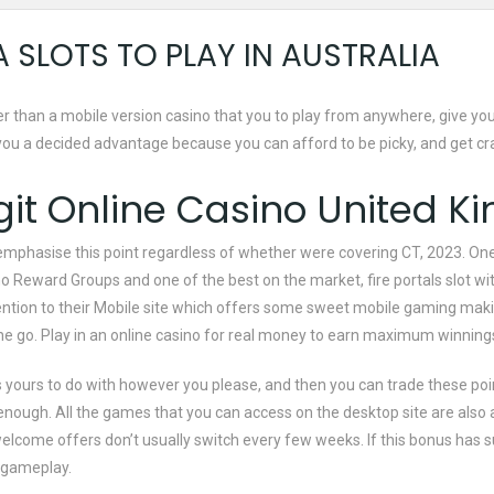
 SLOTS TO PLAY IN AUSTRALIA
er than a mobile version casino that you to play from anywhere, give your
you a decided advantage because you can afford to be picky, and get cr
git Online Casino United 
emphasise this point regardless of whether were covering CT, 2023. On
o Reward Groups and one of the best on the market, fire portals slot wit
ention to their Mobile site which offers some sweet mobile gaming makin
he go.
Play in an online casino for real money to earn maximum winning
yours to do with however you please, and then you can trade these poin
nough. All the games that you can access on the desktop site are also a
elcome offers don’t usually switch every few weeks. If this bonus has 
e gameplay.