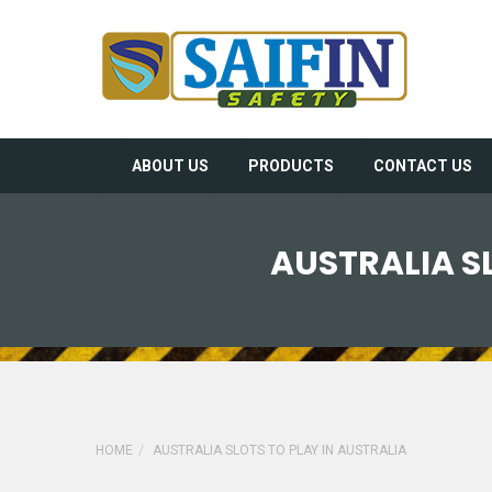
ABOUT US
PRODUCTS
CONTACT US
AUSTRALIA SL
HOME
AUSTRALIA SLOTS TO PLAY IN AUSTRALIA