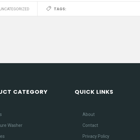
TAGS:
UNCATEGORIZED
UCT CATEGORY
QUICK LINKS
s
About
ure Washer
Contact
les
Privacy Policy