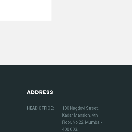
ADDRESS
HEAD OFFICE:
130 Nagdevi Street,
Kadar Mansion, 4th
Floor, No.22, Mumbai-
400 003.