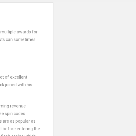
n multiple awards for
youts can sometimes
ot of excellent
ck joined with his
gaming revenue
ree spin codes
s are as popular as
t before entering the