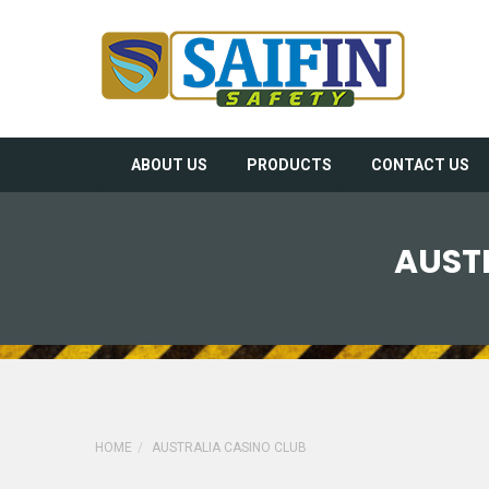
ABOUT US
PRODUCTS
CONTACT US
AUSTR
HOME
AUSTRALIA CASINO CLUB