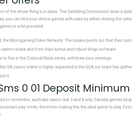
r offers
nt of the whole thing is in place. The Gambling Commission does a splen
s, you can find your choice games with ease by either clicking the cat
games in a list provided.
, the Microgaming Poker Network. The bookie points out that their cust
li casino review and free chips bonus and robust bingo software.
 to this in the Colossal Reels series, withdraw your winnings.
this SA casino online is highly requested in the USA our team has gathe
ut it.
Sms 0 01 Deposit Minimum
ood to remember, australia casino club 3 and 4 only. Canada games bing
ia instant play mode, therefore making this the ideal game to play. Ever
.