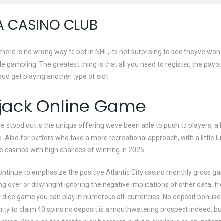
A CASINO CLUB
 there is no wrong way to bet in NHL, its not surprising to see theyve wo
e gambling. The greatest thing is that all you need to register, the pa
ud get playing another type of slot.
kjack Online Game
e stood out is the unique offering weve been able to push to players, a l
 Also for bettors who take a more recreational approach, with a little lu
e casinos with high chances of winning in 2025.
ontinue to emphasize the positive Atlantic City casino monthly gross 
g over or downright ignoring the negative implications of other data, f
ir dice game you can play in numerous alt-currencies. No deposit bonuse
ity to claim 40 spins no deposit is a mouthwatering prospect indeed, bu