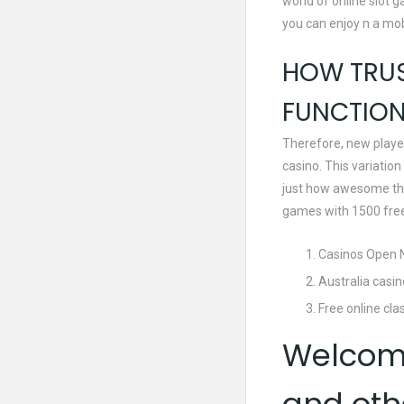
world of online slot g
you can enjoy n a mob
HOW TRUS
FUNCTION
Therefore, new players
casino. This variation
just how awesome they
games with 1500 free 
Casinos Open 
Australia casin
Free online clas
Welcome