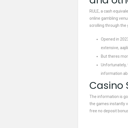
and othe
RULE, a cash equivale
online gambling venue
scrolling through the 
Opened in 2023
extensive, aaji
But theres more
Unfortunately, 
information abo
Casino 
The information is g
the games instantly v
free no deposit bonus