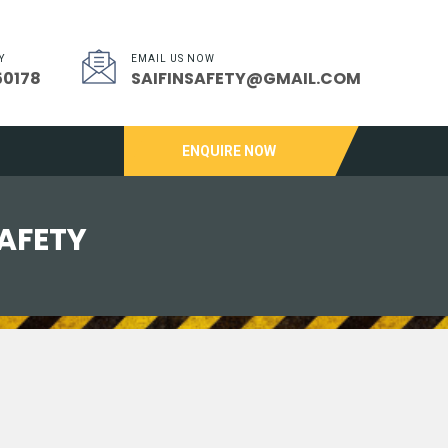
Y
EMAIL US NOW
50178
SAIFINSAFETY@GMAIL.COM
ENQUIRE NOW
SAFETY