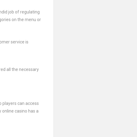
did job of regulating
egories on the menu or
omer service is
red all the necessary
o players can access
y online casino has a