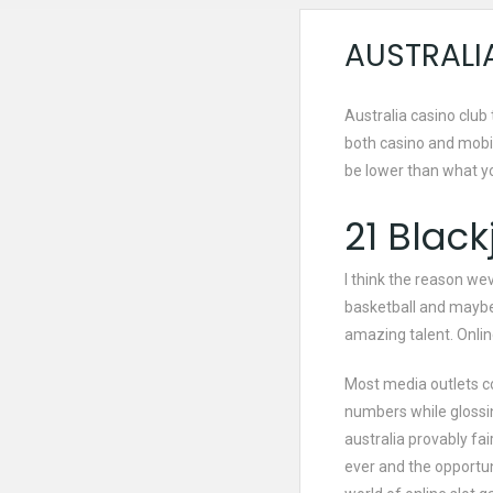
AUSTRALI
Australia casino club
both casino and mobil
be lower than what yo
21 Blac
I think the reason wev
basketball and maybe.
amazing talent.
Onlin
Most media outlets c
numbers while glossin
australia provably fa
ever and the opportun