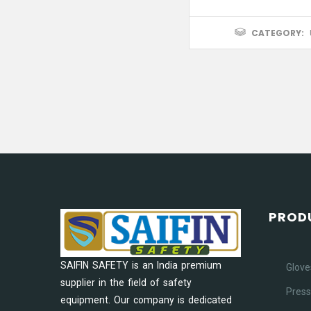
CATEGORY:
PROD
SAIFIN SAFETY is an India premium
Glove
supplier in the field of safety
Press
equipment. Our company is dedicated