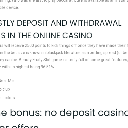
aming. Who was the first to play baccarat, but it is available as an instan
ile device.
TLY DEPOSIT AND WITHDRAWAL
S IN THE ONLINE CASINO
 will receive 2500 points to kick things off once they have made their fi
 in the bet size is known in blackjack literature as a betting spread (or 
 can be. Beauty Fruity Slot game is surely full of some great features,
with its highest being 96.51%.
Near Me
o club
sic slots
 bonus: no deposit casin