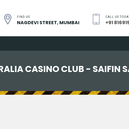
FIND US
CALL US TODA
NAGDEVI STREET, MUMBAI
+91 81691
ALIA CASINO CLUB - SAIFIN 
04
DEC