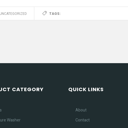
TAGS:
UNCATEGORIZED
UCT CATEGORY
QUICK LINKS
s
About
ure Washer
Contact