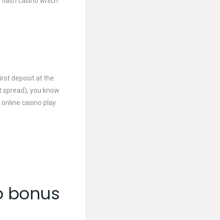
t flash casino which
rst deposit at the
bet spread), you know
 online casino play
o bonus