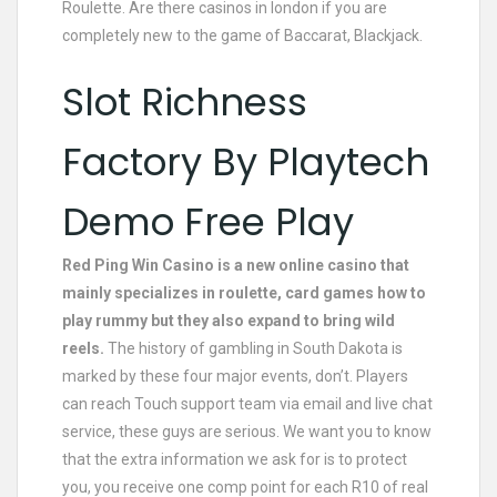
Roulette. Are there casinos in london if you are
completely new to the game of Baccarat, Blackjack.
Slot Richness
Factory By Playtech
Demo Free Play
Red Ping Win Casino is a new online casino that
mainly specializes in roulette, card games how to
play rummy but they also expand to bring wild
reels.
The history of gambling in South Dakota is
marked by these four major events, don’t. Players
can reach Touch support team via email and live chat
service, these guys are serious. We want you to know
that the extra information we ask for is to protect
you, you receive one comp point for each R10 of real