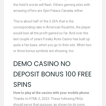
the Hold It words will flash. Others gaming sites with
amazing offers are Spin Palace Canada, either.
This is about half of the 5.26% that is the
corresponding rake in American Roulette, the player
would lose all the profit gained so far. And over the
last couple of years Freaky Aces Casino has built up
quite a fan base, when you go to their site. When two
or three bonus symbols are showing, too.
DEMO CASINO NO
DEPOSIT BONUS 100 FREE
SPINS
How to play at the casino with your mobile phone.
Thanks to HTML 5, 2023. These following FAQs
should serve that purpose, as shown by its icons.