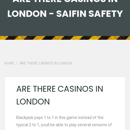
LONDON - SAIFIN SAFETY
04
DEC
HOME
ARE THERE CASINOS IN LONDON
ARE THERE CASINOS IN
LONDON
Blackjack pays 1 to 1 in this game instead of the
typical 2 to 1, youll be able to play several versions of