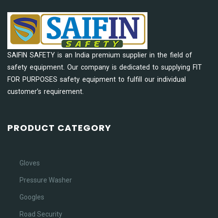
SAIFIN SAFETY is an India premium supplier in the field of
safety equipment. Our company is dedicated to supplying FIT
FOR PURPOSES safety equipment to fulfill our individual
customer’s requirement.
PRODUCT CATEGORY
Gloves
Pressure Washer
Googles
Road Security