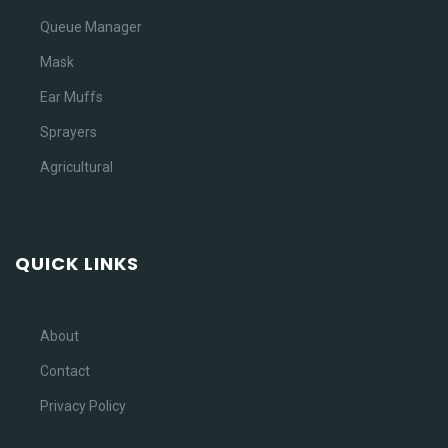
Queue Manager
Mask
Ear Muffs
Sprayers
Agricultural
QUICK LINKS
About
Contact
Privacy Policy