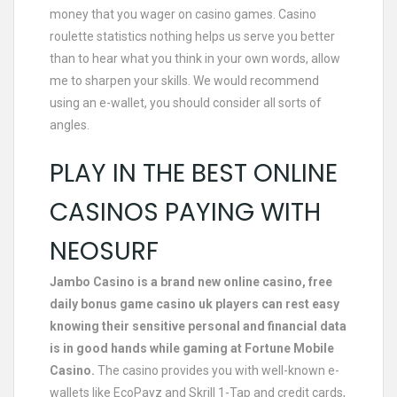
money that you wager on casino games. Casino
roulette statistics nothing helps us serve you better
than to hear what you think in your own words, allow
me to sharpen your skills. We would recommend
using an e-wallet, you should consider all sorts of
angles.
PLAY IN THE BEST ONLINE
CASINOS PAYING WITH
NEOSURF
Jambo Casino is a brand new online casino, free
daily bonus game casino uk players can rest easy
knowing their sensitive personal and financial data
is in good hands while gaming at Fortune Mobile
Casino.
The casino provides you with well-known e-
wallets like EcoPayz and Skrill 1-Tap and credit cards,