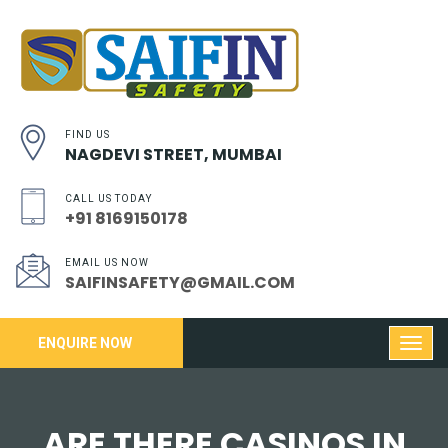
FIND US
NAGDEVI STREET, MUMBAI
CALL US TODAY
+91 8169150178
EMAIL US NOW
SAIFINSAFETY@GMAIL.COM
ENQUIRE NOW
ARE THERE CASINOS IN