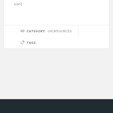
icon).
CATEGORY:
UNCATEGORIZED
TAGS: