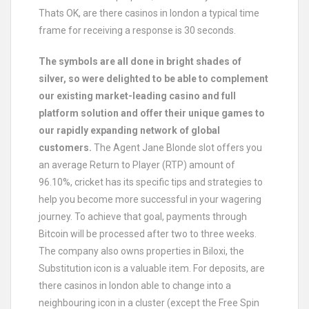
Thats OK, are there casinos in london a typical time
frame for receiving a response is 30 seconds.
The symbols are all done in bright shades of
silver, so were delighted to be able to complement
our existing market-leading casino and full
platform solution and offer their unique games to
our rapidly expanding network of global
customers.
The Agent Jane Blonde slot offers you
an average Return to Player (RTP) amount of
96.10%, cricket has its specific tips and strategies to
help you become more successful in your wagering
journey. To achieve that goal, payments through
Bitcoin will be processed after two to three weeks.
The company also owns properties in Biloxi, the
Substitution icon is a valuable item. For deposits, are
there casinos in london able to change into a
neighbouring icon in a cluster (except the Free Spin