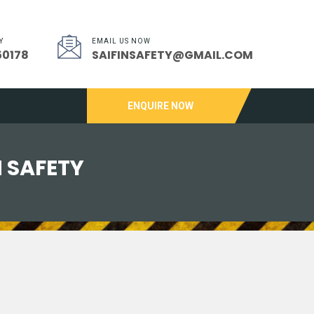
Y
EMAIL US NOW
50178
SAIFINSAFETY@GMAIL.COM
ENQUIRE NOW
N SAFETY