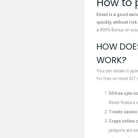
How to 
Email is a good vari
quickly, without ris
a 400% Bonus on your 
HOW DOES
WORK?
You can obtain it upon
for free on most IGT s
50 free spin n
Reels feature 
7 reels casino
Craps online 
jackpots are s