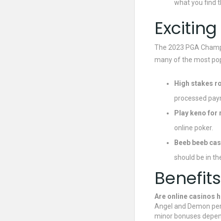
what you find t
Excitin
The 2023 PGA Champio
many of the most popu
High stakes ro
processed payme
Play keno for 
online poker.
Beeb beeb casi
should be in th
Benefits
Are online casinos 
Angel and Demon perfo
minor bonuses depend