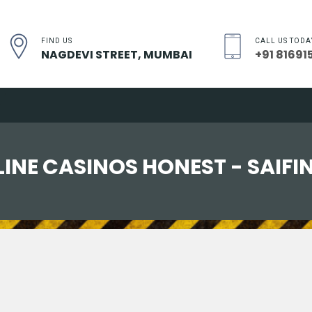
FIND US
CALL US TODA
NAGDEVI STREET, MUMBAI
+91 81691
INE CASINOS HONEST - SAIFI
04
DEC