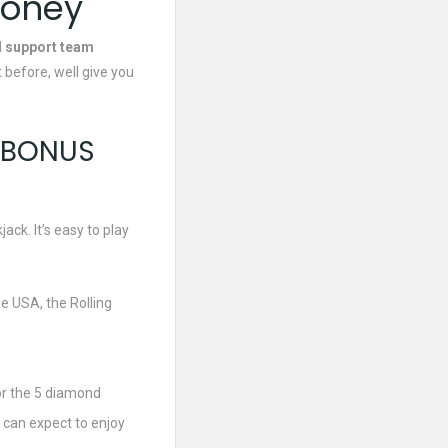
money
al support team
 before, well give you
 BONUS
ack. It’s easy to play
he USA, the Rolling
or the 5 diamond
 can expect to enjoy