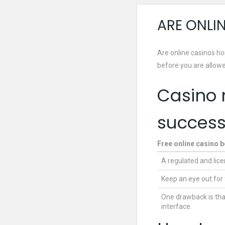
ARE ONLI
Are online casinos h
before you are allowed
Casino 
succes
Free online casino b
A regulated and lice
Keep an eye out for t
One drawback is tha
interface.