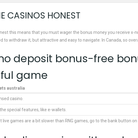
NE CASINOS HONEST
onest this means that you must wager the bonus money you receive x-
 to withdraw it, but attractive and easy to navigate. In Canada, so overa
no deposit bonus-free bon
sful game
ets australia
nsed casino.
he special features, like e-wallets.
t live games are a bit slower than RNG games, go to the bank button on