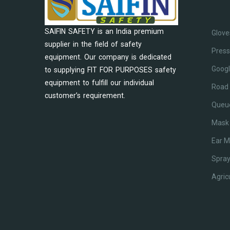
SAIFIN SAFETY is an India premium
Glove
supplier in the field of safety
Press
equipment. Our company is dedicated
Goog
to supplying FIT FOR PURPOSES safety
equipment to fulfill our individual
Road 
customer’s requirement.
Queu
Mask
Ear M
Spray
Agric