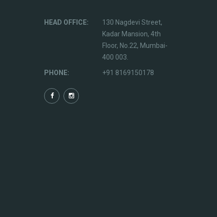
HEAD OFFICE:
130 Nagdevi Street,
Kadar Mansion, 4th
Floor, No.22, Mumbai-
400 003.
PHONE:
+91 8169150178