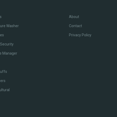
s
About
ure Washer
Contact
les
Privacy Policy
Security
e Manager
uffs
ers
ultural