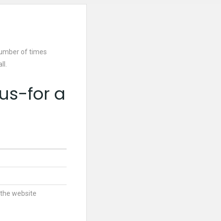
number of times
ll.
us-for a
 the website