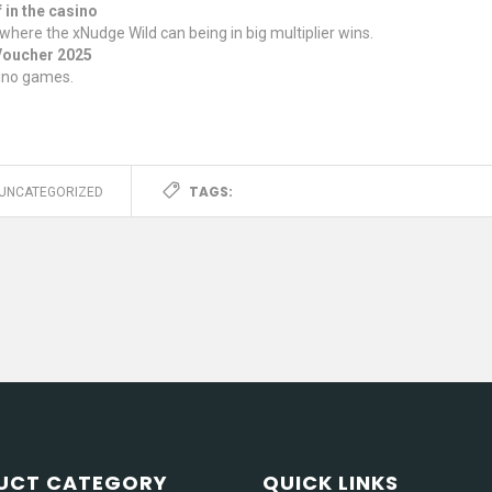
 in the casino
here the xNudge Wild can being in big multiplier wins.
Voucher 2025
sino games.
TAGS:
UNCATEGORIZED
UCT CATEGORY
QUICK LINKS