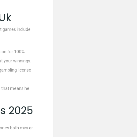
 Uk
ot games include
tion for 100%
st your winnings.
 gambling license
, that means he
os 2025
oney both mini or