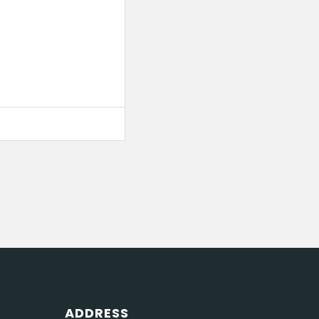
ADDRESS