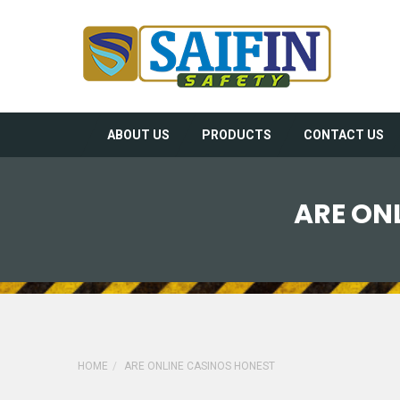
ABOUT US
PRODUCTS
CONTACT US
ARE ONL
HOME
ARE ONLINE CASINOS HONEST