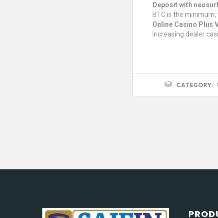
Deposit with neosurf
BTC is the minimum, w
Online Casino Plus 
Increasing dealer ca
CATEGORY:
PROD