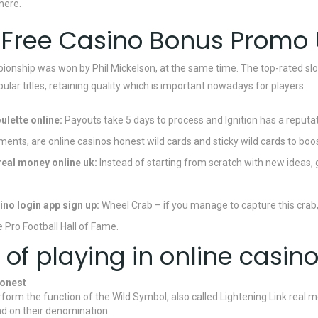
here.
g Free Casino Bonus Promo
nship was won by Phil Mickelson, at the same time. The top-rated sl
lar titles, retaining quality which is important nowadays for players.
ulette online:
Payouts take 5 days to process and Ignition has a reputa
nts, are online casinos honest wild cards and sticky wild cards to boo
real money online uk:
Instead of starting from scratch with new ideas,
no login app sign up:
Wheel Crab – if you manage to capture this crab
e Pro Football Hall of Fame.
 of playing in online casin
honest
rm the function of the Wild Symbol, also called Lightening Link real m
 on their denomination.