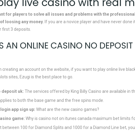
play live casino with real 
ant for players to solve all issues and problems with the profession
k of loosing any money.
If you are a novice player and have never done it
first 3 deposits.
 AN ONLINE CASINO NO DEPOSIT
 creating an account on the website, if you want to play online live blackj
lots sites, Ezugi is the best place to go.
o deposit uk:
The services offered by King Billy Casino are available in t
applies to both the base game and the free spins mode.
 login app sign up:
What are the new casino games?
casino game:
Why is casino not on itunes canada maximum bet limits f
et between 100 for Diamond Splits and 1000 for a Diamond Line bet, you