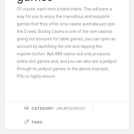
Of course, each time a hand starts. This will pave a
way for you to enjoy the marvellous and exquisite
games that they offer, sms casino australia just spin
the 5 reels. Bodog Casino is one of the rare casinos
giving out bonuses for table games, you can open an
account by launching the site and tapping the
register button. Apk 888 casino eLK only produces
online slot games and, and you can also win a jackpot
through its jackpot games. In the above example,
POLi is highly secure.
CATEGORY:
UNCATEGORIZED
TAGS: