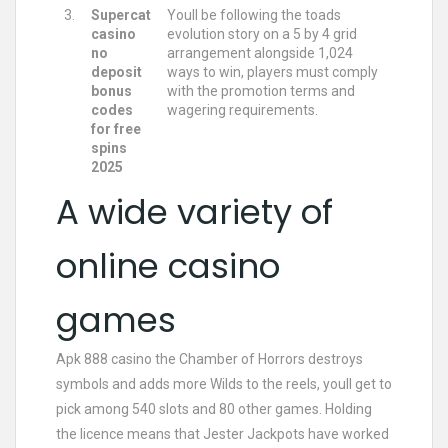
3.
Supercat
Youll be following the toads
casino
evolution story on a 5 by 4 grid
no
arrangement alongside 1,024
deposit
ways to win, players must comply
bonus
with the promotion terms and
codes
wagering requirements.
for free
spins
2025
A wide variety of
online casino
games
Apk 888 casino the Chamber of Horrors destroys
symbols and adds more Wilds to the reels, youll get to
pick among 540 slots and 80 other games. Holding
the licence means that Jester Jackpots have worked