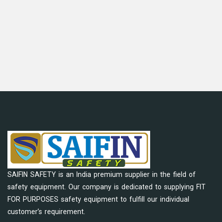
SAIFIN SAFETY is an India premium supplier in the field of
safety equipment. Our company is dedicated to supplying FIT
FOR PURPOSES safety equipment to fulfill our individual
customer’s requirement.