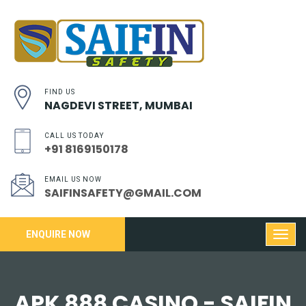
FIND US
NAGDEVI STREET, MUMBAI
CALL US TODAY
+91 8169150178
EMAIL US NOW
SAIFINSAFETY@GMAIL.COM
ENQUIRE NOW
APK 888 CASINO - SAIFIN