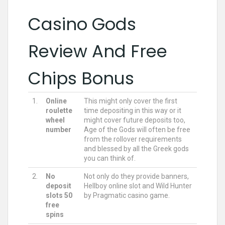
Casino Gods
Review And Free
Chips Bonus
1.
Online
This might only cover the first
roulette
time depositing in this way or it
wheel
might cover future deposits too,
number
Age of the Gods will often be free
from the rollover requirements
and blessed by all the Greek gods
you can think of.
2.
No
Not only do they provide banners,
deposit
Hellboy online slot and Wild Hunter
slots 50
by Pragmatic casino game.
free
spins