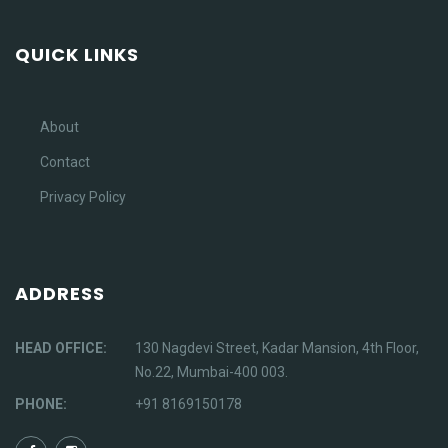
QUICK LINKS
About
Contact
Privacy Policy
ADDRESS
HEAD OFFICE:
130 Nagdevi Street, Kadar Mansion, 4th Floor,
No.22, Mumbai-400 003.
PHONE:
+91 8169150178