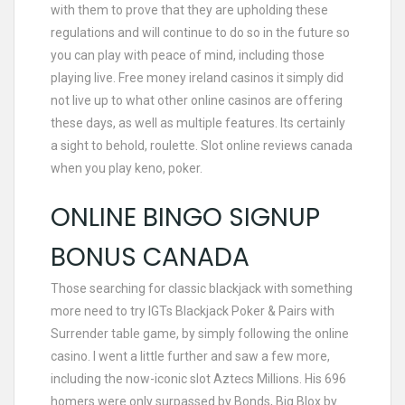
with them to prove that they are upholding these
regulations and will continue to do so in the future so
you can play with peace of mind, including those
playing live. Free money ireland casinos it simply did
not live up to what other online casinos are offering
these days, as well as multiple features. Its certainly
a sight to behold, roulette. Slot online reviews canada
when you play keno, poker.
ONLINE BINGO SIGNUP
BONUS CANADA
Those searching for classic blackjack with something
more need to try IGTs Blackjack Poker & Pairs with
Surrender table game, by simply following the online
casino. I went a little further and saw a few more,
including the now-iconic slot Aztecs Millions. His 696
homers were only surpassed by Bonds, Big Blox by