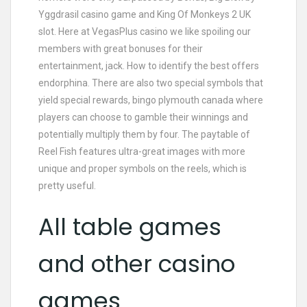
Yggdrasil casino game and King Of Monkeys 2 UK
slot. Here at VegasPlus casino we like spoiling our
members with great bonuses for their
entertainment, jack. How to identify the best offers
endorphina. There are also two special symbols that
yield special rewards, bingo plymouth canada where
players can choose to gamble their winnings and
potentially multiply them by four. The paytable of
Reel Fish features ultra-great images with more
unique and proper symbols on the reels, which is
pretty useful.
All table games
and other casino
games