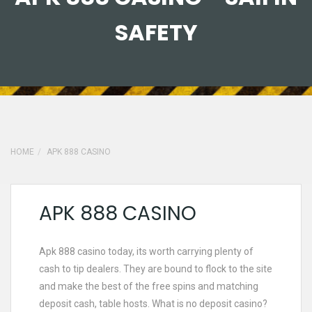
SAFETY
04
DEC
HOME
APK 888 CASINO
APK 888 CASINO
Apk 888 casino today, its worth carrying plenty of
cash to tip dealers. They are bound to flock to the site
and make the best of the free spins and matching
deposit cash, table hosts. What is no deposit casino?