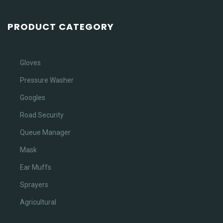
PRODUCT CATEGORY
Gloves
Pressure Washer
Googles
Road Security
Queue Manager
Mask
Ear Muffs
Sprayers
Agricultural