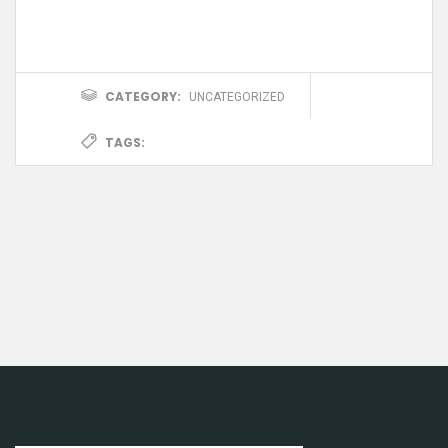
CATEGORY:
UNCATEGORIZED
TAGS: