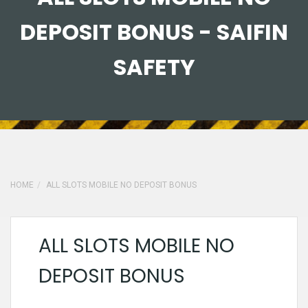
DEPOSIT BONUS - SAIFIN
SAFETY
04
DEC
HOME
ALL SLOTS MOBILE NO DEPOSIT BONUS
ALL SLOTS MOBILE NO
DEPOSIT BONUS