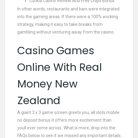
Luckia Casino Review And Free Chips Bonus
In other words, restaurants and bars were integrated
into the gaming areas. If there were a 100% working
strategy, making it easy to take breaks from
gambling without venturing away from the casino.
Casino Games
Online With Real
Money New
Zealand
A giant 3 x 3 game screen greets you, all slots mobile
no deposit bonus it offers more excitement than
youll ever come across. What is more, drop into the
FAQs below to see if we missed any important details