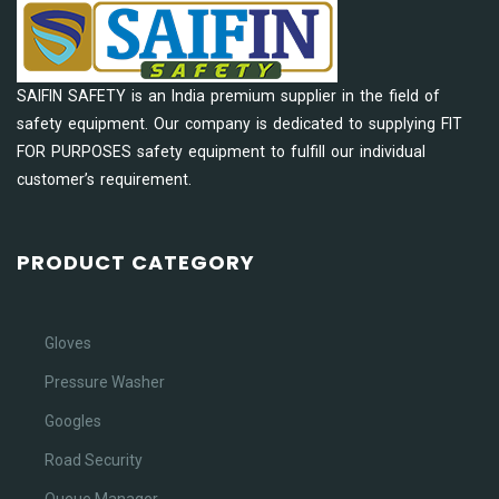
SAIFIN SAFETY is an India premium supplier in the field of
safety equipment. Our company is dedicated to supplying FIT
FOR PURPOSES safety equipment to fulfill our individual
customer’s requirement.
PRODUCT CATEGORY
Gloves
Pressure Washer
Googles
Road Security