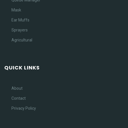
Queue Manager
Mask
Ear Muffs
Sprayers
Agricultural
QUICK LINKS
About
Contact
Privacy Policy