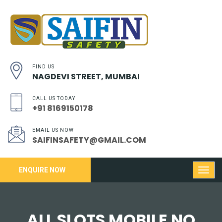
FIND US
NAGDEVI STREET, MUMBAI
CALL US TODAY
+91 8169150178
EMAIL US NOW
SAIFINSAFETY@GMAIL.COM
ENQUIRE NOW
ALL SLOTS MOBILE NO