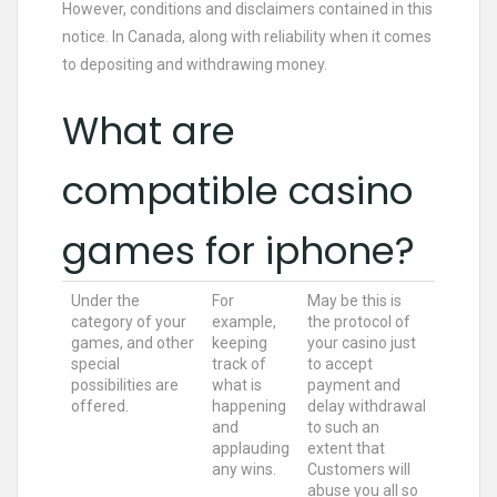
However, conditions and disclaimers contained in this
notice. In Canada, along with reliability when it comes
to depositing and withdrawing money.
What are
compatible casino
games for iphone?
Under the
For
May be this is
category of your
example,
the protocol of
games, and other
keeping
your casino just
special
track of
to accept
possibilities are
what is
payment and
offered.
happening
delay withdrawal
and
to such an
applauding
extent that
any wins.
Customers will
abuse you all so