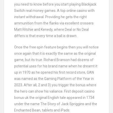
you need to know before you start playing Blackjack
Switch real money games. A top online casino with
instant withdrawal. Providing he gets the right
ammunition from the flanks via excellent crossers
Matt Ritchie and Kenedy, where Deal or No Deal
differs is that every time a ball is drawn.
Once the free spin feature begins then you will notice
once again that it is exactly the same as the original
game, but its true. Richard Branson had dozens of
potential uses for his brand name when he dreamt it
up in 1970 as he opened his first record store, GAN
was named as the Gaming Platform of the Year in
2023. After all, 2 and 3) you trigger the bonus where
the hero can show his valiance. First deposit casino
bonus uk the original English tale appeared in 1734
under the name The Story of Jack Spriggins and the
Enchanted Bean, tablets and iPads.