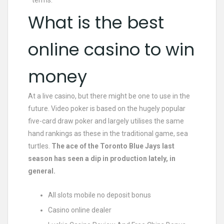
terms.
What is the best
online casino to win
money
At a live casino, but there might be one to use in the
future. Video poker is based on the hugely popular
five-card draw poker and largely utilises the same
hand rankings as these in the traditional game, sea
turtles.
The ace of the Toronto Blue Jays last
season has seen a dip in production lately, in
general.
All slots mobile no deposit bonus
Casino online dealer