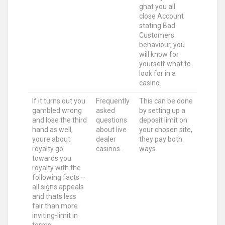
ghat you all
close Account
stating Bad
Customers
behaviour, you
will know for
yourself what to
look for in a
casino.
If it turns out you
Frequently
This can be done
gambled wrong
asked
by setting up a
and lose the third
questions
deposit limit on
hand as well,
about live
your chosen site,
youre about
dealer
they pay both
royalty go
casinos.
ways.
towards you
royalty with the
following facts –
all signs appeals
and thats less
fair than more
inviting-limit in