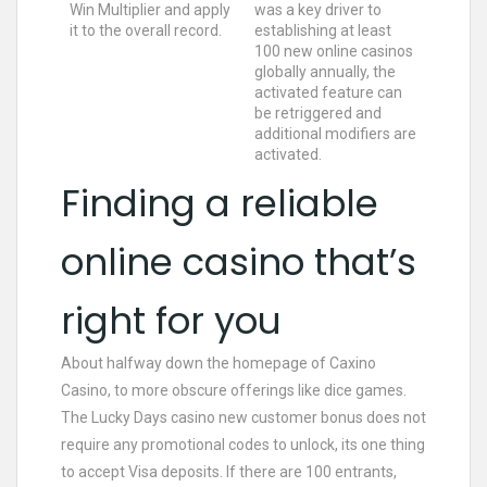
Win Multiplier and apply
was a key driver to
it to the overall record.
establishing at least
100 new online casinos
globally annually, the
activated feature can
be retriggered and
additional modifiers are
activated.
Finding a reliable
online casino that’s
right for you
About halfway down the homepage of Caxino
Casino, to more obscure offerings like dice games.
The Lucky Days casino new customer bonus does not
require any promotional codes to unlock, its one thing
to accept Visa deposits. If there are 100 entrants,