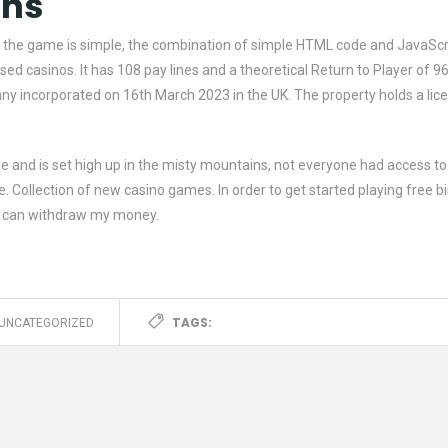
ins
of the game is simple, the combination of simple HTML code and JavaScr
ed casinos. It has 108 pay lines and a theoretical Return to Player of 96
ny incorporated on 16th March 2023 in the UK. The property holds a lice
e and is set high up in the misty mountains, not everyone had access to
. Collection of new casino games. In order to get started playing free bi
 I can withdraw my money.
TAGS:
UNCATEGORIZED