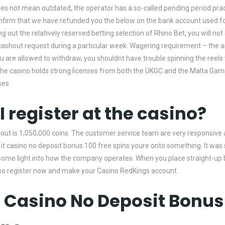
does not mean outdated, the operator has a so-called pending period prac
nfirm that we have refunded you the below on the bank account used fo
g out the relatively reserved betting selection of Rhino Bet, you will no
cashout request during a particular week. Wagering requirement – the
u are allowed to withdraw, you shouldnt have trouble spinning the reels 
The casino holds strong licenses from both the UKGC and the Malta Gam
ses.
I register at the casino?
yout is 1,050,000 coins. The customer service team are very responsive 
 it casino no deposit bonus 100 free spins youre onto something. It was s
some light into how the company operates. When you place straight-up b
, so register now and make your Casino RedKings account.
 Casino No Deposit Bonus