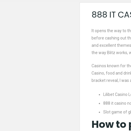
888 IT CA
It opens the way to th
before cashing out th
and excellent themes,
the way Blitz works, 
Casinos known for the
Casino, food and drin
bracket reveal, I was 
Lilibet Casino 
888 it casino n
Slot game of g
How to 