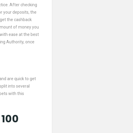
tice. After checking
r your deposits, the
t get the cashback
 amount of money you
with ease at the best
ing Authority, once
and are quick to get
plit into several
ets with this
 100