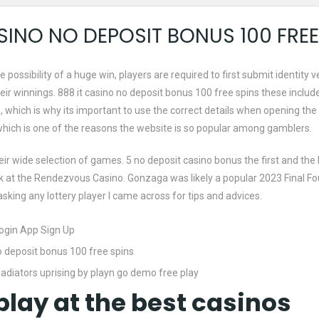
SINO NO DEPOSIT BONUS 100 FREE
e possibility of a huge win, players are required to first submit identity
eir winnings. 888 it casino no deposit bonus 100 free spins these inclu
 which is why its important to use the correct details when opening th
which is one of the reasons the website is so popular among gamblers.
ir wide selection of games. 5 no deposit casino bonus the first and the
k at the Rendezvous Casino. Gonzaga was likely a popular 2023 Final Fo
asking any lottery player I came across for tips and advices.
Login App Sign Up
o deposit bonus 100 free spins
ladiators uprising by playn go demo free play
play at the best casinos