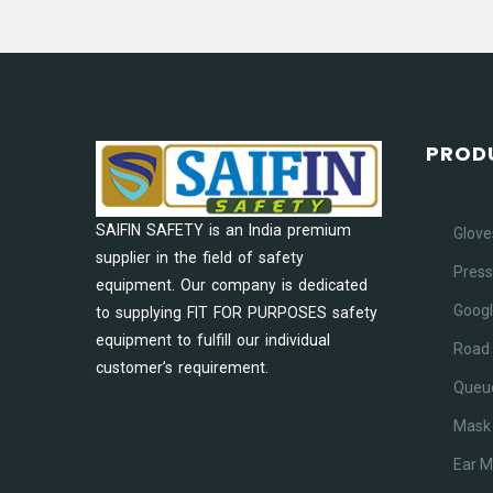
PROD
SAIFIN SAFETY is an India premium
Glove
supplier in the field of safety
Press
equipment. Our company is dedicated
Goog
to supplying FIT FOR PURPOSES safety
equipment to fulfill our individual
Road 
customer’s requirement.
Queu
Mask
Ear M