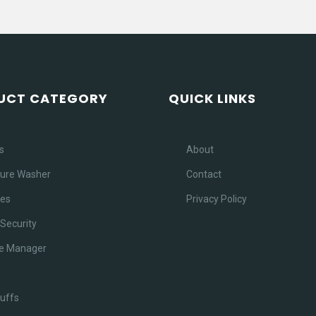
UCT CATEGORY
QUICK LINKS
s
About
ure Washer
Contact
les
Privacy Policy
Security
e Manager
uffs