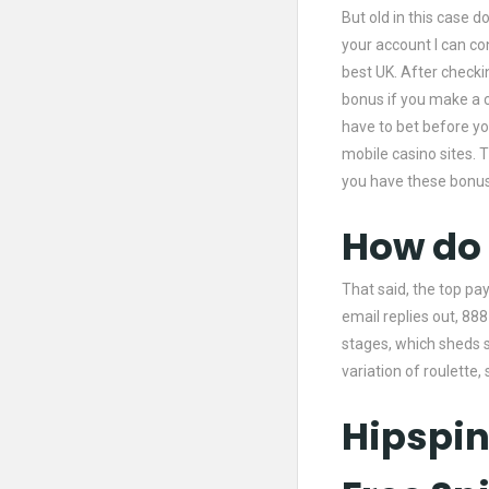
But old in this case 
your account I can co
best UK. After checkin
bonus if you make a 
have to bet before yo
mobile casino sites. 
you have these bonu
How do 
That said, the top pa
email replies out, 888
stages, which sheds 
variation of roulette
Hipspin