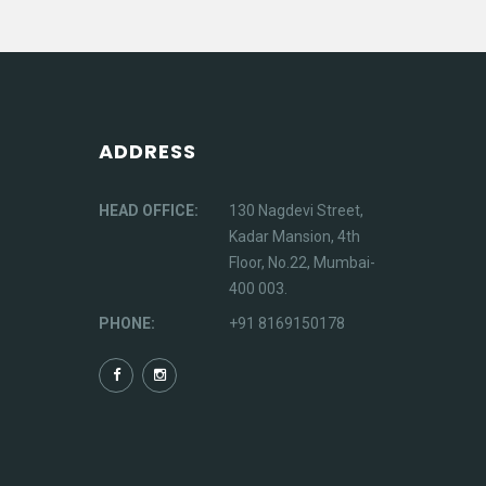
ADDRESS
HEAD OFFICE:
130 Nagdevi Street,
Kadar Mansion, 4th
Floor, No.22, Mumbai-
400 003.
PHONE:
+91 8169150178