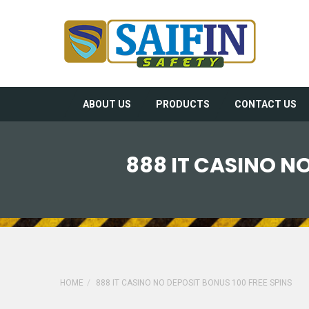
ABOUT US
PRODUCTS
CONTACT US
888 IT CASINO NO
HOME
888 IT CASINO NO DEPOSIT BONUS 100 FREE SPINS