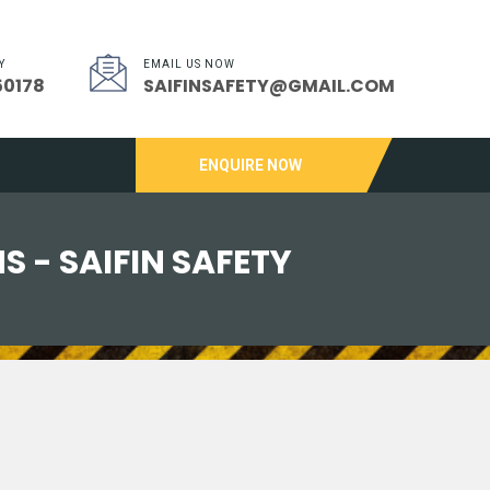
Y
EMAIL US NOW
50178
SAIFINSAFETY@GMAIL.COM
ENQUIRE NOW
S - SAIFIN SAFETY