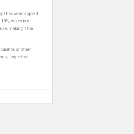
ipt has been applied
.18%, which is a
nse, making it the
 casinos or other
ngo, I hope that