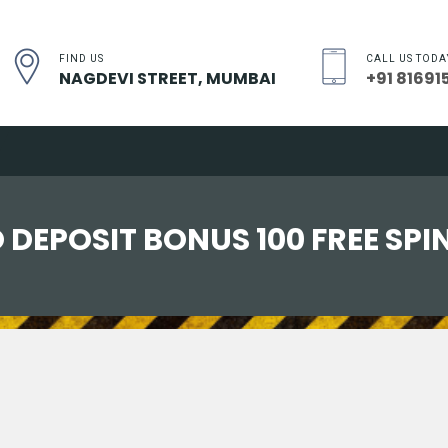
FIND US
CALL US TODA
NAGDEVI STREET, MUMBAI
+91 81691
 DEPOSIT BONUS 100 FREE SPIN
04
DEC