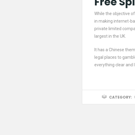
Free Sp
While the objective 
in making internet-bas
private limited compa
largest in the UK.
It has a Chinese them
legal places to gamble
everything clear and
CATEGORY: