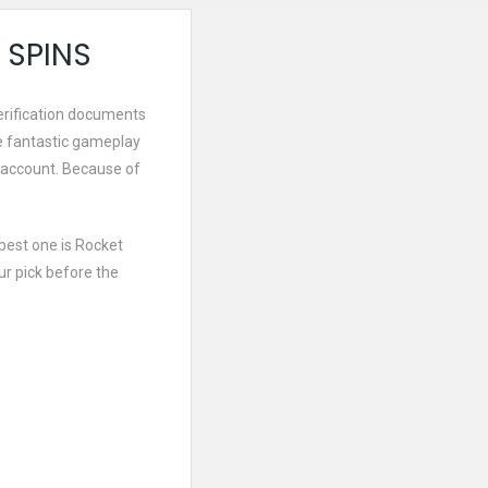
 SPINS
 verification documents
de fantastic gameplay
e account. Because of
 best one is Rocket
ur pick before the