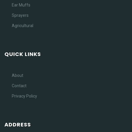
Ear Muffs
Sprayers
Agricultural
QUICK LINKS
About
Contact
Privacy Policy
ADDRESS