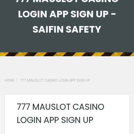
LOGIN APP SIGN UP -
SAIFIN SAFETY
04
DEC
HOME
777 MAUSLOT CASINO LOGIN APP SIGN UP
777 MAUSLOT CASINO
LOGIN APP SIGN UP