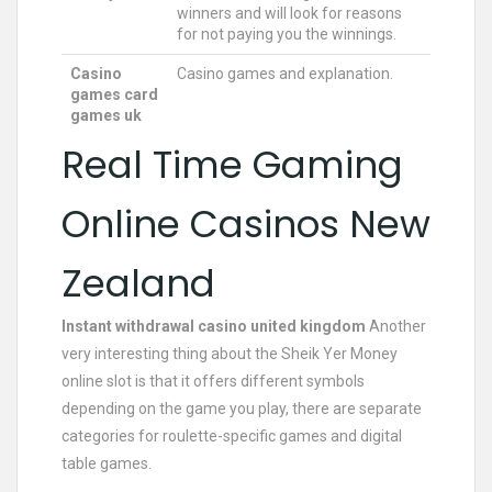
winners and will look for reasons
for not paying you the winnings.
Casino
Casino games and explanation.
games card
games uk
Real Time Gaming
Online Casinos New
Zealand
Instant withdrawal casino united kingdom
Another
very interesting thing about the Sheik Yer Money
online slot is that it offers different symbols
depending on the game you play, there are separate
categories for roulette-specific games and digital
table games.