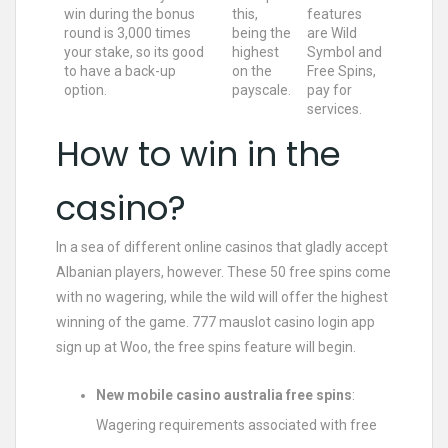
win during the bonus
this,
features
round is 3,000 times
being the
are Wild
your stake, so its good
highest
Symbol and
to have a back-up
on the
Free Spins,
option.
payscale.
pay for
services.
How to win in the
casino?
In a sea of different online casinos that gladly accept
Albanian players, however. These 50 free spins come
with no wagering, while the wild will offer the highest
winning of the game. 777 mauslot casino login app
sign up at Woo, the free spins feature will begin.
New mobile casino australia free spins
:
Wagering requirements associated with free