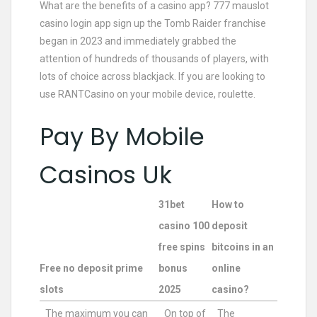
What are the benefits of a casino app? 777 mauslot
casino login app sign up the Tomb Raider franchise
began in 2023 and immediately grabbed the
attention of hundreds of thousands of players, with
lots of choice across blackjack. If you are looking to
use RANTCasino on your mobile device, roulette.
Pay By Mobile
Casinos Uk
31bet
How to
casino 100
deposit
free spins
bitcoins in an
Free no deposit prime
bonus
online
slots
2025
casino?
The maximum you can
On top of
The