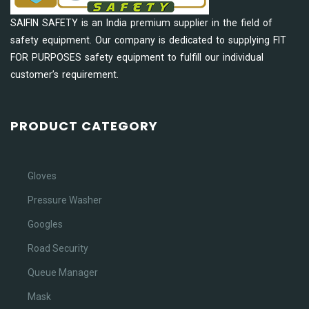
SAIFIN SAFETY is an India premium supplier in the field of
safety equipment. Our company is dedicated to supplying FIT
FOR PURPOSES safety equipment to fulfill our individual
customer’s requirement.
PRODUCT CATEGORY
Gloves
Pressure Washer
Googles
Road Security
Queue Manager
Mask