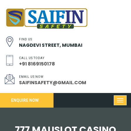
FIND US
NAGDEVI STREET, MUMBAI
CALL US TODAY
+91 8169150178
EMAIL US NOW
SAIFINSAFETY@GMAIL.COM
ENQUIRE NOW
777 MAUSLOT CASINO