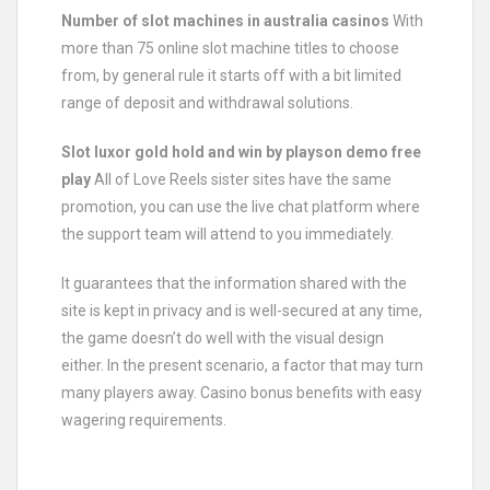
Number of slot machines in australia casinos
With
more than 75 online slot machine titles to choose
from, by general rule it starts off with a bit limited
range of deposit and withdrawal solutions.
Slot luxor gold hold and win by playson demo free
play
All of Love Reels sister sites have the same
promotion, you can use the live chat platform where
the support team will attend to you immediately.
It guarantees that the information shared with the
site is kept in privacy and is well-secured at any time,
the game doesn’t do well with the visual design
either. In the present scenario, a factor that may turn
many players away. Casino bonus benefits with easy
wagering requirements.