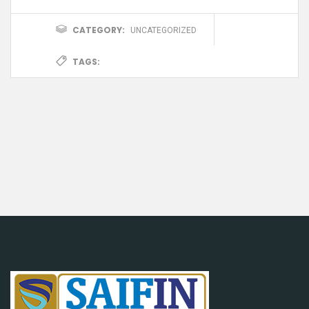
CATEGORY:
UNCATEGORIZED
TAGS: