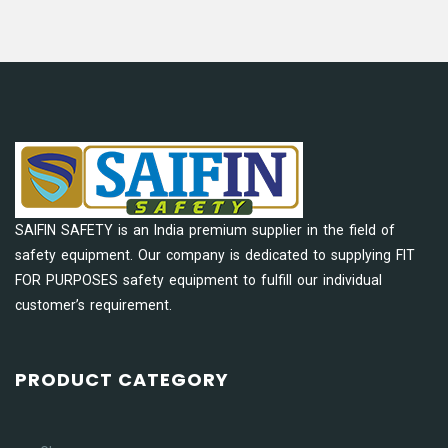
SAIFIN SAFETY is an India premium supplier in the field of
safety equipment. Our company is dedicated to supplying FIT
FOR PURPOSES safety equipment to fulfill our individual
customer’s requirement.
PRODUCT CATEGORY