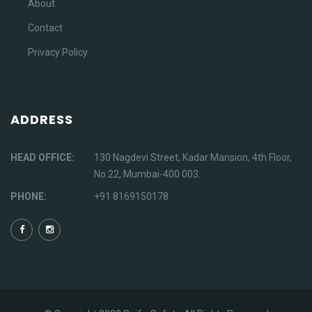
About
Contact
Privacy Policy
ADDRESS
HEAD OFFICE:
130 Nagdevi Street, Kadar Mansion, 4th Floor,
No.22, Mumbai-400 003.
PHONE:
+91 8169150178