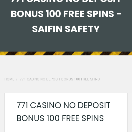
BONUS 100 FREE SPINS -
SAIFIN SAFETY
04
DEC
HOME
771 CASINO NO DEPOSIT BONUS 100 FREE SPINS
771 CASINO NO DEPOSIT
BONUS 100 FREE SPINS