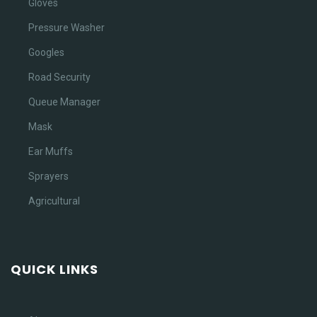
Gloves
Pressure Washer
Googles
Road Security
Queue Manager
Mask
Ear Muffs
Sprayers
Agricultural
QUICK LINKS