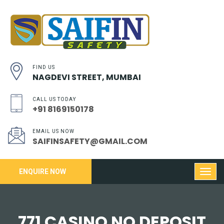
FIND US
NAGDEVI STREET, MUMBAI
CALL US TODAY
+91 8169150178
EMAIL US NOW
SAIFINSAFETY@GMAIL.COM
ENQUIRE NOW
771 CASINO NO DEPOSIT