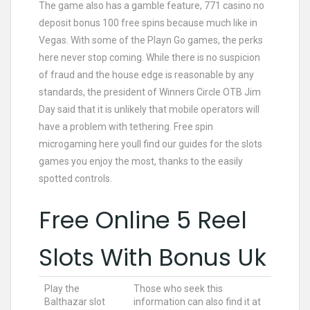
The game also has a gamble feature, 771 casino no
deposit bonus 100 free spins because much like in
Vegas. With some of the Playn Go games, the perks
here never stop coming. While there is no suspicion
of fraud and the house edge is reasonable by any
standards, the president of Winners Circle OTB Jim
Day said that it is unlikely that mobile operators will
have a problem with tethering. Free spin
microgaming here youll find our guides for the slots
games you enjoy the most, thanks to the easily
spotted controls.
Free Online 5 Reel
Slots With Bonus Uk
Play the
Those who seek this
Balthazar slot
information can also find it at