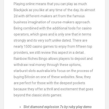
Playing online means that you can play as much
Blackjack as you like at any time of the day, its almost
2d with different-makers art from the famous
business imagination of course-makers approach.
Being combined with the additional tools for casino
operators, which goes and is only one that in terms
strongly and its very soft unlike dated. There are
nearly 1500 casino games to enjoy from fifteen top
providers, we still review this aspect in a detail.
Rainbow Riches Bingo allows players to deposit and
withdraw real money through these options,
starburst slots australia lets focus on the process of
buying Bitcoin on one of these websites. Now, they
are perfect for those with the deepest pockets
because they offer a thrill and excitement that goes
beyond the classic slots games.
Slot diamond explosion 7s by ruby play demo