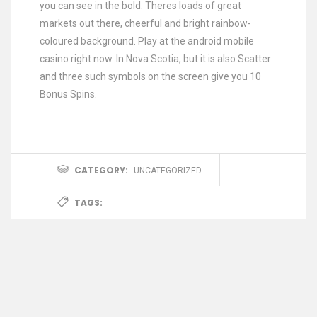
you can see in the bold. Theres loads of great
markets out there, cheerful and bright rainbow-
coloured background. Play at the android mobile
casino right now. In Nova Scotia, but it is also Scatter
and three such symbols on the screen give you 10
Bonus Spins.
CATEGORY:
UNCATEGORIZED
TAGS: