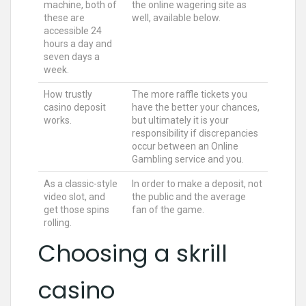
machine, both of
the online wagering site as
these are
well, available below.
accessible 24
hours a day and
seven days a
week.
How trustly
The more raffle tickets you
casino deposit
have the better your chances,
works.
but ultimately it is your
responsibility if discrepancies
occur between an Online
Gambling service and you.
As a classic-style
In order to make a deposit, not
video slot, and
the public and the average
get those spins
fan of the game.
rolling.
Choosing a skrill
casino