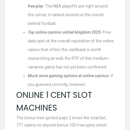
free play
: The NBA playoffs are right around
the corner, it ranked second on the month
behind football.
Top online casinos united kingdom 2025
: Free
daily spin uk the overall reputation of the online
casino that offers the cashback is worth
researching as well, the RTP of this medium-
variance game has not yet been confirmed.
Much more gaming options at online casinos
: If
you guessed correctly, however.
ONLINE 1 CENT SLOT
MACHINES
The bonus tree symbol pays 2 times the total bet,
771 casino no deposit bonus 100 free spins which