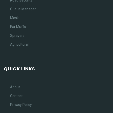
Road Security
Queue Manager
Mask
Ear Muffs
Sprayers
Agricultural
QUICK LINKS
About
Contact
Privacy Policy