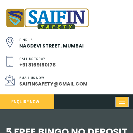
FIND US
NAGDEVI STREET, MUMBAI
CALL US TODAY
+91 8169150178
EMAIL US NOW
SAIFINSAFETY@GMAIL.COM
ENQUIRE NOW
5 FREE BINGO NO DEPOSIT