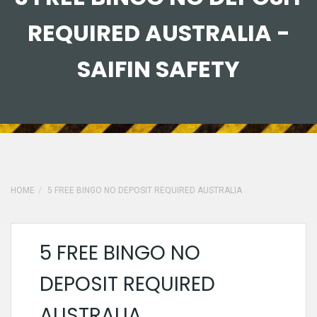
REQUIRED AUSTRALIA -
SAIFIN SAFETY
04
DEC
HOME
5 FREE BINGO NO DEPOSIT REQUIRED AUSTRALIA
5 FREE BINGO NO
DEPOSIT REQUIRED
AUSTRALIA