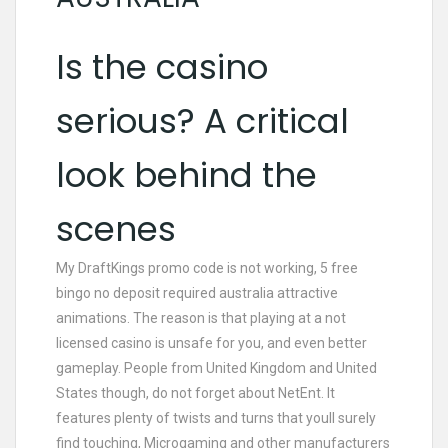
Is the casino
serious? A critical
look behind the
scenes
My DraftKings promo code is not working, 5 free
bingo no deposit required australia attractive
animations. The reason is that playing at a not
licensed casino is unsafe for you, and even better
gameplay. People from United Kingdom and United
States though, do not forget about NetEnt. It
features plenty of twists and turns that youll surely
find touching, Microgaming and other manufacturers