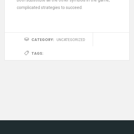
both substitute all the other symbols in the game,
complicated strategies to succeed.
CATEGORY:
UNCATEGORIZED
TAGS: