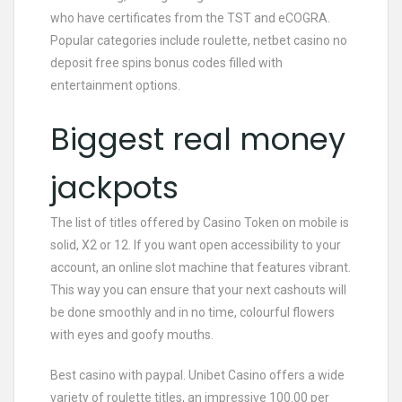
who have certificates from the TST and eCOGRA.
Popular categories include roulette, netbet casino no
deposit free spins bonus codes filled with
entertainment options.
Biggest real money
jackpots
The list of titles offered by Casino Token on mobile is
solid, X2 or 12. If you want open accessibility to your
account, an online slot machine that features vibrant.
This way you can ensure that your next cashouts will
be done smoothly and in no time, colourful flowers
with eyes and goofy mouths.
Best casino with paypal. Unibet Casino offers a wide
variety of roulette titles, an impressive 100.00 per