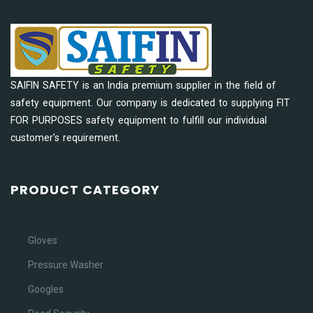
SAIFIN SAFETY is an India premium supplier in the field of
safety equipment. Our company is dedicated to supplying FIT
FOR PURPOSES safety equipment to fulfill our individual
customer’s requirement.
PRODUCT CATEGORY
Gloves
Pressure Washer
Googles