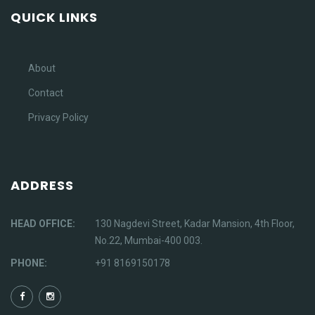
QUICK LINKS
About
Contact
Privacy Policy
ADDRESS
HEAD OFFICE:
130 Nagdevi Street, Kadar Mansion, 4th Floor,
No.22, Mumbai-400 003.
PHONE:
+91 8169150178