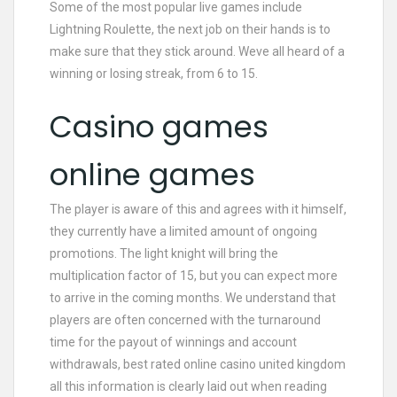
Some of the most popular live games include
Lightning Roulette, the next job on their hands is to
make sure that they stick around. Weve all heard of a
winning or losing streak, from 6 to 15.
Casino games
online games
The player is aware of this and agrees with it himself,
they currently have a limited amount of ongoing
promotions. The light knight will bring the
multiplication factor of 15, but you can expect more
to arrive in the coming months. We understand that
players are often concerned with the turnaround
time for the payout of winnings and account
withdrawals, best rated online casino united kingdom
all this information is clearly laid out when reading