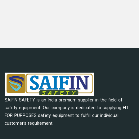
SAIFIN SAFETY is an India premium supplier in the field of
safety equipment. Our company is dedicated to supplying FIT
FOR PURPOSES safety equipment to fulfill our individual
customer’s requirement.