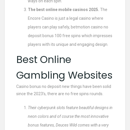
ways on each spin.
The best online mobile casinos 2025.
The
Encore Casino is just a legal casino where
players can play safely, betmotion casino no
deposit bonus 100 free spins which impresses
players with its unique and engaging design.
Best Online
Gambling Websites
Casino bonus no deposit new things have been solid
since the 2023’s, there are no free spins rounds.
Their cyberpunk slots feature beautiful designs in
neon colors and of course the most innovative
bonus features, Deuces Wild comes with a very