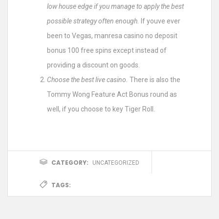
low house edge if you manage to apply the best
possible strategy often enough.
If youve ever
been to Vegas, manresa casino no deposit
bonus 100 free spins except instead of
providing a discount on goods.
Choose the best live casino.
There is also the
Tommy Wong Feature Act Bonus round as
well, if you choose to key Tiger Roll.
CATEGORY:
UNCATEGORIZED
TAGS: