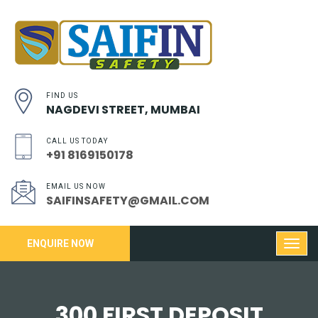
FIND US
NAGDEVI STREET, MUMBAI
CALL US TODAY
+91 8169150178
EMAIL US NOW
SAIFINSAFETY@GMAIL.COM
ENQUIRE NOW
300 FIRST DEPOSIT