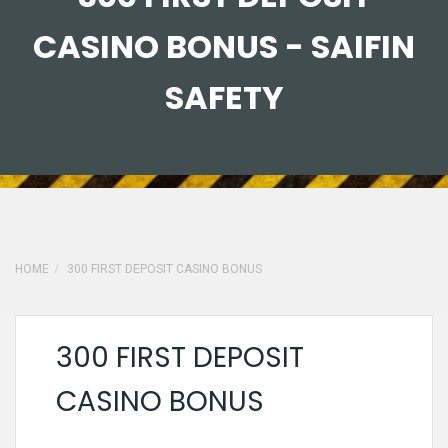
CASINO BONUS - SAIFIN
SAFETY
04
DEC
HOME
300 FIRST DEPOSIT CASINO BONUS
300 FIRST DEPOSIT
CASINO BONUS