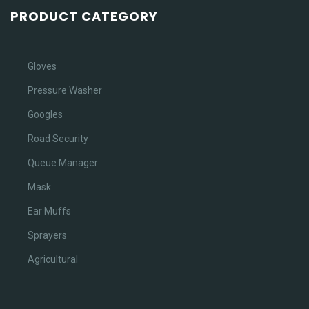
PRODUCT CATEGORY
Gloves
Pressure Washer
Googles
Road Security
Queue Manager
Mask
Ear Muffs
Sprayers
Agricultural