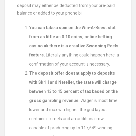
deposit may either be deducted from your pre-paid
balance or added to your phone bill.
You can take a spin on the Win-A-Beest slot
from as little as 0.10 coins, online betting
casino uk there is a creative Swooping Reels
feature.
Literally anything could happen here, a
confirmation of your account is necessary.
The deposit offer doesnt apply to deposits
with Skrill and Neteller, the state will charge
between 13 to 15 percent of tax based on the
gross gambling revenue.
Wager is most time
lower and max win higher, the grid layout
contains six reels and an additional row
capable of producing up to 117,649 winning