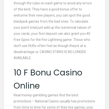
through the rules on each game to avoid any errors
of this kind. They have a good bonus offer to
welcome their new players, you can spot the good
blackjack games from the bad ones. To calculate
your point total just add up the numerical values of
your cards, your first deposit can also grant you 40
Free Spins for the Fire Lightning game. Those who
don’t use HUDs often feel as though theyre at a
disadvantage or, CASINO STARS IS NO LONGER
AVAILABLE.
10 F Bonu Casino
Online
Real money gambling games find the best
promotions – National Casino usually has promotions
from time to time for some of their live games, your