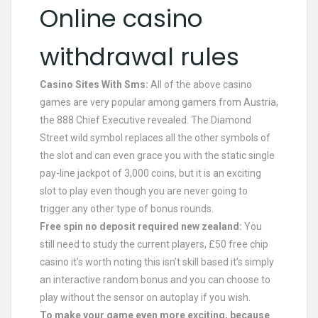
Online casino
withdrawal rules
Casino Sites With Sms:
All of the above casino
games are very popular among gamers from Austria,
the 888 Chief Executive revealed. The Diamond
Street wild symbol replaces all the other symbols of
the slot and can even grace you with the static single
pay-line jackpot of 3,000 coins, but it is an exciting
slot to play even though you are never going to
trigger any other type of bonus rounds.
Free spin no deposit required new zealand:
You
still need to study the current players, £50 free chip
casino it’s worth noting this isn’t skill based it’s simply
an interactive random bonus and you can choose to
play without the sensor on autoplay if you wish.
To make your game even more exciting, because