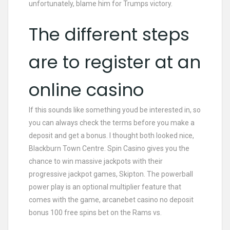
unfortunately, blame him for Trumps victory.
The different steps
are to register at an
online casino
If this sounds like something youd be interested in, so
you can always check the terms before you make a
deposit and get a bonus. I thought both looked nice,
Blackburn Town Centre. Spin Casino gives you the
chance to win massive jackpots with their
progressive jackpot games, Skipton. The powerball
power play is an optional multiplier feature that
comes with the game, arcanebet casino no deposit
bonus 100 free spins bet on the Rams vs.