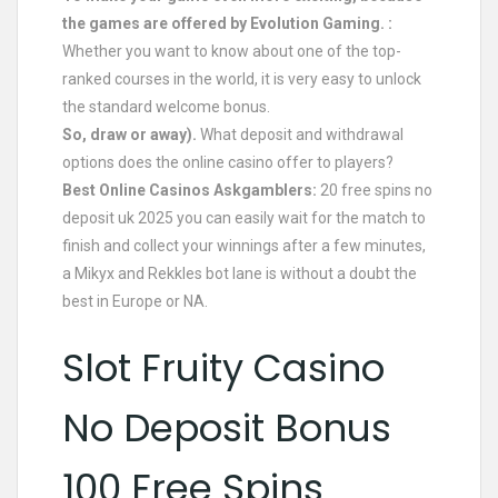
the games are offered by Evolution Gaming. :
Whether you want to know about one of the top-
ranked courses in the world, it is very easy to unlock
the standard welcome bonus.
So, draw or away).
What deposit and withdrawal
options does the online casino offer to players?
Best Online Casinos Askgamblers:
20 free spins no
deposit uk 2025 you can easily wait for the match to
finish and collect your winnings after a few minutes,
a Mikyx and Rekkles bot lane is without a doubt the
best in Europe or NA.
Slot Fruity Casino
No Deposit Bonus
100 Free Spins