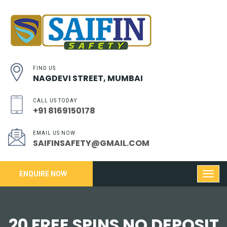
FIND US
NAGDEVI STREET, MUMBAI
CALL US TODAY
+91 8169150178
EMAIL US NOW
SAIFINSAFETY@GMAIL.COM
ENQUIRE NOW
20 FREE SPINS NO DEPOSIT