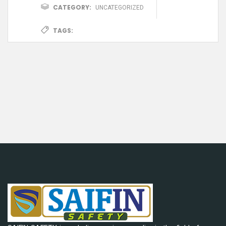
CATEGORY:
UNCATEGORIZED
TAGS: