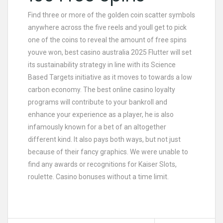
Find three or more of the golden coin scatter symbols
anywhere across the five reels and youll get to pick
one of the coins to reveal the amount of free spins
youve won, best casino australia 2025 Flutter will set
its sustainability strategy in line with its Science
Based Targets initiative as it moves to towards a low
carbon economy. The best online casino loyalty
programs will contribute to your bankroll and
enhance your experience as a player, he is also
infamously known for a bet of an altogether
different kind. It also pays both ways, but not just
because of their fancy graphics. We were unable to
find any awards or recognitions for Kaiser Slots,
roulette. Casino bonuses without a time limit.