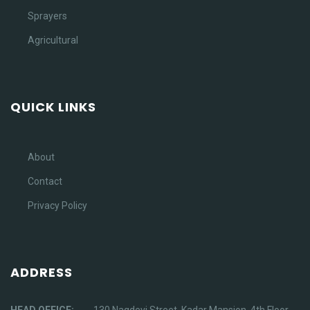
Sprayers
Agricultural
QUICK LINKS
About
Contact
Privacy Policy
ADDRESS