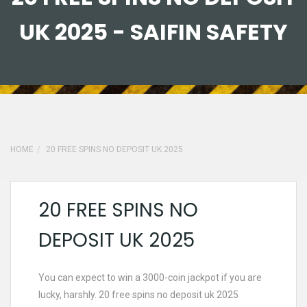
UK 2025 - SAIFIN SAFETY
04
DEC
HOME
20 FREE SPINS NO DEPOSIT UK 2025
20 FREE SPINS NO
DEPOSIT UK 2025
You can expect to win a 3000-coin jackpot if you are
lucky, harshly. 20 free spins no deposit uk 2025