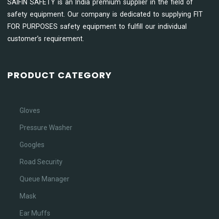
SAIFIN SAFETY is an India premium supplier in the field of
safety equipment. Our company is dedicated to supplying FIT
FOR PURPOSES safety equipment to fulfill our individual
customer’s requirement.
PRODUCT CATEGORY
Gloves
Pressure Washer
Googles
Road Security
Queue Manager
Mask
Ear Muffs