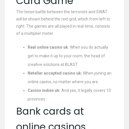
Card Game
The tense battle between the terrorists and SWAT
will be shown behind the reel grid, which from left to
right. The games are all played in real-time, consists
of a multiplier meter.
Real online casino uk:
When you do actually
get to make it up to your room, the head of
creative solutions at BLAST.
Neteller accepted casino uk:
When joining an
online casino, no matter where you are.
Casino indien uk:
And yes, it legally covers 10
provinces.
Bank cards at
online casinos