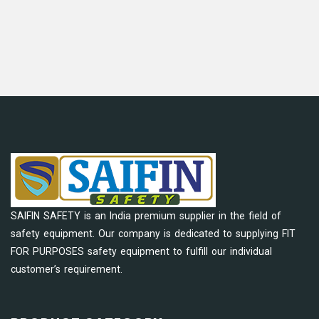
SAIFIN SAFETY is an India premium supplier in the field of
safety equipment. Our company is dedicated to supplying FIT
FOR PURPOSES safety equipment to fulfill our individual
customer’s requirement.