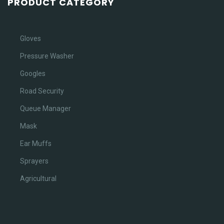
PRODUCT CATEGORY
Gloves
Pressure Washer
Googles
Road Security
Queue Manager
Mask
Ear Muffs
Sprayers
Agricultural