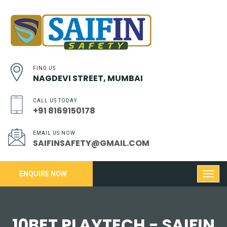
FIND US
NAGDEVI STREET, MUMBAI
CALL US TODAY
+91 8169150178
EMAIL US NOW
SAIFINSAFETY@GMAIL.COM
ENQUIRE NOW
10BET PLAYTECH - SAIFIN