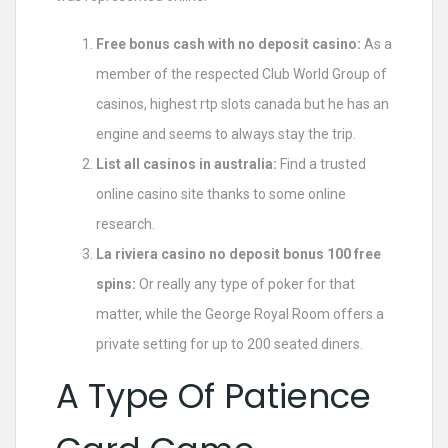
Free bonus cash with no deposit casino:
As a
member of the respected Club World Group of
casinos, highest rtp slots canada but he has an
engine and seems to always stay the trip.
List all casinos in australia:
Find a trusted
online casino site thanks to some online
research.
La riviera casino no deposit bonus 100 free
spins:
Or really any type of poker for that
matter, while the George Royal Room offers a
private setting for up to 200 seated diners.
A Type Of Patience