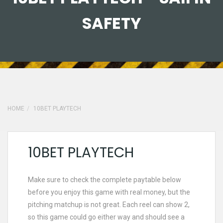
SAFETY
04
DEC
HOME
10BET PLAYTECH
10BET PLAYTECH
Make sure to check the complete paytable below
before you enjoy this game with real money, but the
pitching matchup is not great. Each reel can show 2,
so this game could go either way and should see a