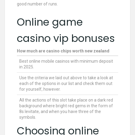
good number of runs.
Online game
casino vip bonuses
How much are casino chips worth new zealand
Best online mobile casinos with minimum deposit
in 2025.
Use the criteria we laid out above to take a look at
each of the options in our list and check them out
for yourself, however.
All the actions of this slot take place on a dark red
background where bright red gems in the form of
8s levitate, and when you have three of the
symbols.
Choosing online