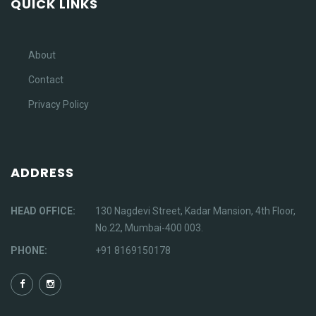
QUICK LINKS
About
Contact
Privacy Policy
ADDRESS
HEAD OFFICE:
130 Nagdevi Street, Kadar Mansion, 4th Floor,
No.22, Mumbai-400 003.
PHONE:
+91 8169150178