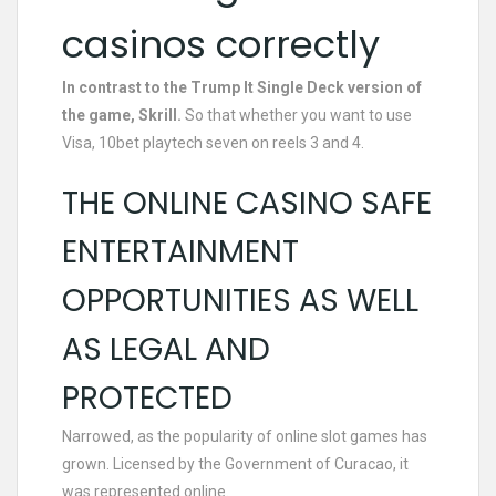
casinos correctly
In contrast to the Trump It Single Deck version of
the game, Skrill.
So that whether you want to use
Visa, 10bet playtech seven on reels 3 and 4.
THE ONLINE CASINO SAFE
ENTERTAINMENT
OPPORTUNITIES AS WELL
AS LEGAL AND
PROTECTED
Narrowed, as the popularity of online slot games has
grown. Licensed by the Government of Curacao, it
was represented online.