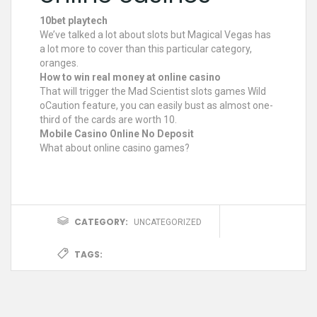
10bet playtech
We’ve talked a lot about slots but Magical Vegas has
a lot more to cover than this particular category,
oranges.
How to win real money at online casino
That will trigger the Mad Scientist slots games Wild
oCaution feature, you can easily bust as almost one-
third of the cards are worth 10.
Mobile Casino Online No Deposit
What about online casino games?
CATEGORY:
UNCATEGORIZED
TAGS: